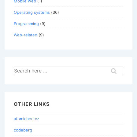
Mobile web
(1)
Operating systems
(36)
Programming
(9)
Web-related
(9)
Search
for:
OTHER LINKS
atomicbee.cz
codeberg