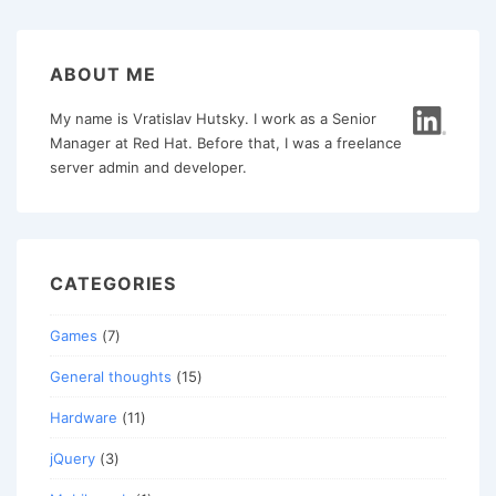
ABOUT ME
My name is Vratislav Hutsky. I work as a Senior
Manager at Red Hat. Before that, I was a freelance
server admin and developer.
CATEGORIES
Games
(7)
General thoughts
(15)
Hardware
(11)
jQuery
(3)