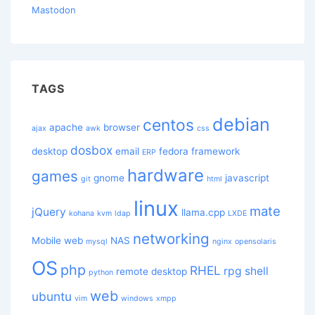
Mastodon
TAGS
debian
centos
apache
browser
ajax
awk
css
dosbox
desktop
email
fedora
framework
ERP
hardware
games
gnome
javascript
git
html
linux
mate
jQuery
llama.cpp
kohana
kvm
ldap
LXDE
networking
Mobile web
NAS
mysql
nginx
opensolaris
OS
php
RHEL
rpg
shell
remote desktop
python
web
ubuntu
vim
windows
xmpp