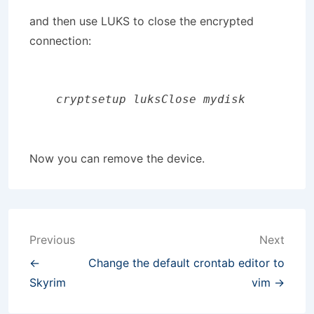
and then use LUKS to close the encrypted
connection:
 cryptsetup luksClose mydisk
Now you can remove the device.
Post
Previous
Next
navigation
←
Change the default crontab editor to
Skyrim
vim →