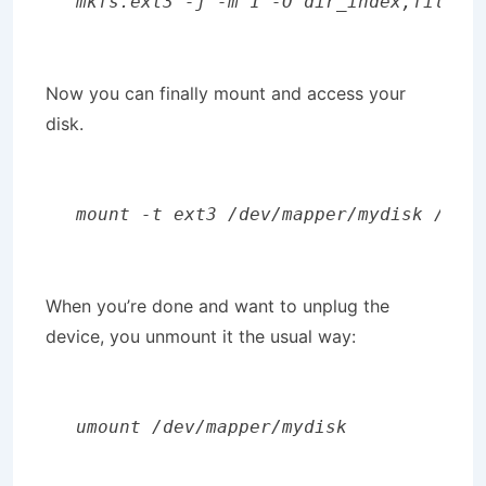
mkfs.ext3 -j -m 1 -O dir_index,filety
Now you can finally mount and access your
disk.
mount -t ext3 /dev/mapper/mydisk /med
When you’re done and want to unplug the
device, you unmount it the usual way:
umount /dev/mapper/mydisk