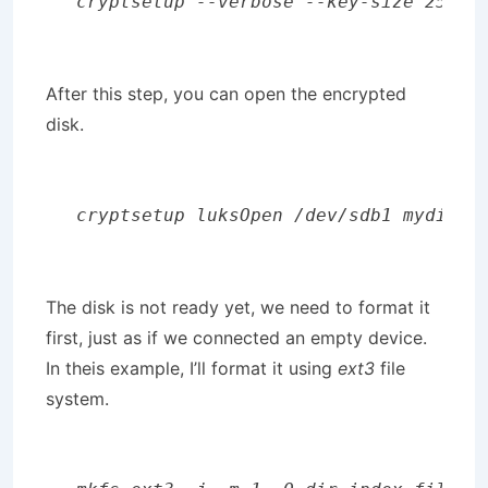
cryptsetup --verbose --key-size 256 -
After this step, you can open the encrypted
disk.
cryptsetup luksOpen /dev/sdb1 mydisk
The disk is not ready yet, we need to format it
first, just as if we connected an empty device.
In theis example, I’ll format it using
ext3
file
system.