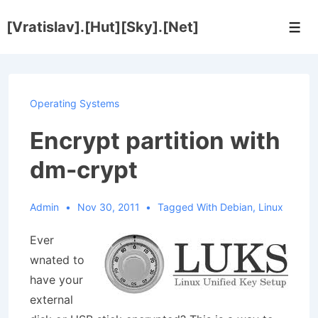
↓
[Vratislav].[Hut][Sky].[Net]
Skip
Men
to
Main
Content
Operating Systems
Encrypt partition with
dm-crypt
Admin
Nov 30, 2011
Tagged With
Debian
,
Linux
Ever
wnated to
have your
external