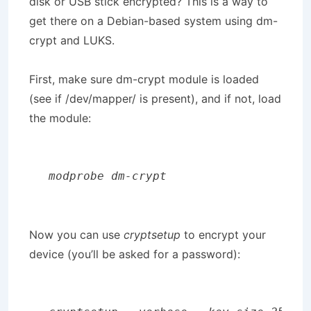
disk or USB stick encrypted? This is a way to
get there on a Debian-based system using dm-
crypt and LUKS.
First, make sure dm-crypt module is loaded
(see if /dev/mapper/ is present), and if not, load
the module:
modprobe dm-crypt
Now you can use
cryptsetup
to encrypt your
device (you’ll be asked for a password):