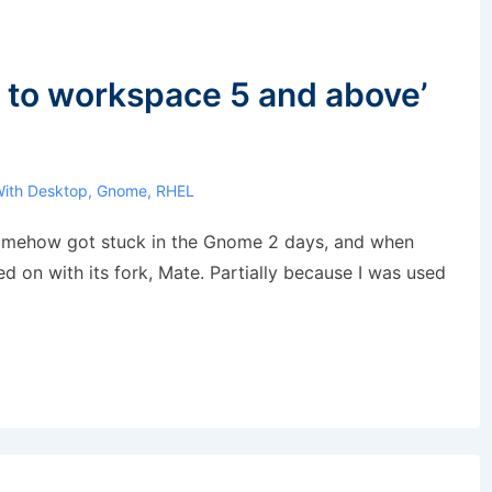
 to workspace 5 and above’
With
Desktop
,
Gnome
,
RHEL
somehow got stuck in the Gnome 2 days, and when
d on with its fork, Mate. Partially because I was used