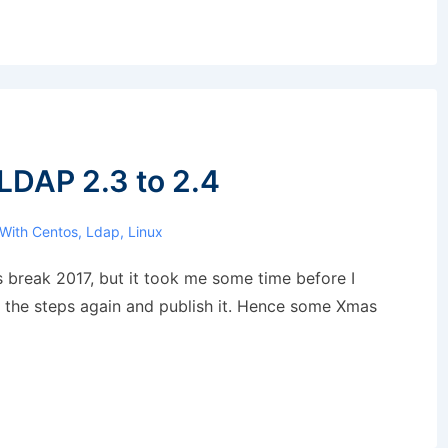
LDAP 2.3 to 2.4
 With
Centos
,
Ldap
,
Linux
s break 2017, but it took me some time before I
y the steps again and publish it. Hence some Xmas