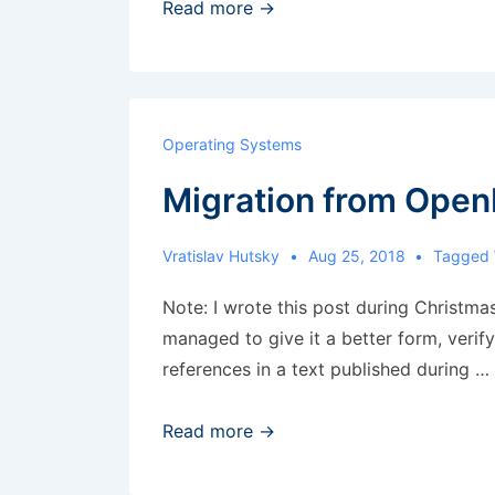
RHEL
Read more →
8
Beta
Operating Systems
Migration from Open
Vratislav Hutsky
Aug 25, 2018
Tagged
Note: I wrote this post during Christma
managed to give it a better form, verif
references in a text published during …
Migration
Read more →
from
OpenLDAP