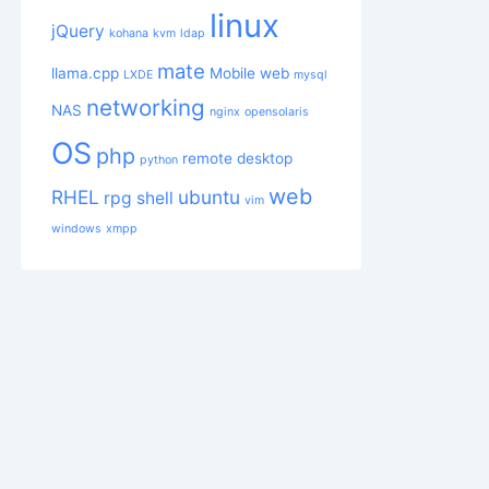
linux
jQuery
kohana
kvm
ldap
mate
llama.cpp
Mobile web
LXDE
mysql
networking
NAS
nginx
opensolaris
OS
php
remote desktop
python
web
RHEL
ubuntu
rpg
shell
vim
windows
xmpp