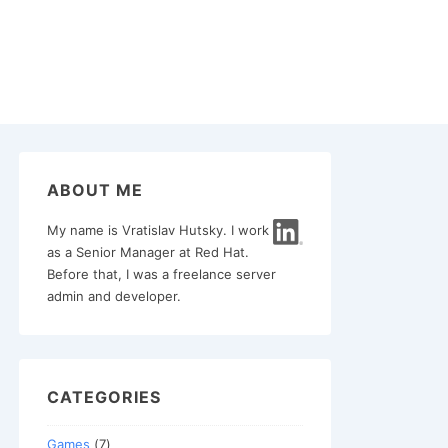
ABOUT ME
My name is Vratislav Hutsky. I work
as a Senior Manager at Red Hat.
Before that, I was a freelance server
admin and developer.
CATEGORIES
Games
(7)