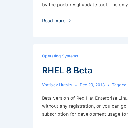
by the postgresql update tool. The onl
Upgrade
Read more →
Postgresql
from
9.3
to
Operating Systems
11
RHEL 8 Beta
Vratislav Hutsky
Dec 29, 2018
Tagged
Beta version of Red Hat Enterprise Lin
without any registration, or you can g
subscription for development usage for