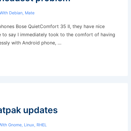
With
Debian
,
Mate
phones Bose QuietComfort 35 II, they have nice
e to say I immediately took to the comfort of having
essly with Android phone, …
latpak updates
With
Gnome
,
Linux
,
RHEL