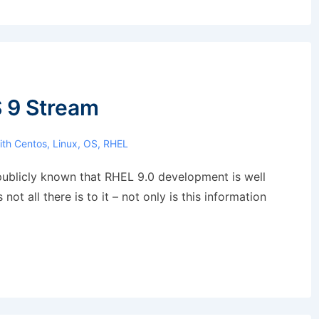
 9 Stream
ith
Centos
,
Linux
,
OS
,
RHEL
en publicly known that RHEL 9.0 development is well
ot all there is to it – not only is this information