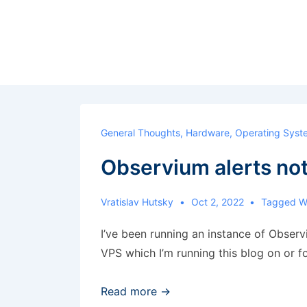
↓
Skip
to
Main
Content
General Thoughts
,
Hardware
,
Operating Syst
Observium alerts no
Vratislav Hutsky
Oct 2, 2022
Tagged W
I’ve been running an instance of Observi
VPS which I’m running this blog on or f
Observium
Read more →