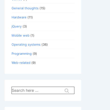
General thoughts
(15)
Hardware
(11)
jQuery
(3)
Mobile web
(1)
Operating systems
(36)
Programming
(9)
Web-related
(9)
Search
for: