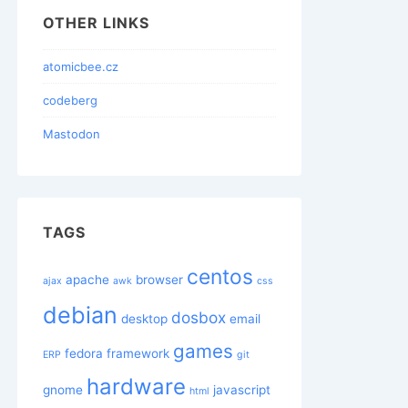
OTHER LINKS
atomicbee.cz
codeberg
Mastodon
TAGS
centos
apache
browser
ajax
awk
css
debian
dosbox
desktop
email
games
fedora
framework
ERP
git
hardware
gnome
javascript
html