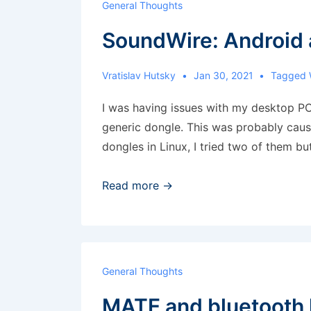
General Thoughts
workspace
SoundWire: Android 
5
and
above’
Vratislav Hutsky
Jan 30, 2021
Tagged 
shortcut
I was having issues with my desktop P
generic dongle. This was probably caus
dongles in Linux, I tried two of them bu
SoundWire:
Read more →
Android
as
a
remote
General Thoughts
speaker
MATE and bluetooth