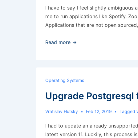
I have to say I feel slightly ambiguous 
me to run applications like Spotify, Z
Applications that are not open sourced
Disable
Read more →
automatic
Flatpak
updates
Operating Systems
Upgrade Postgresql f
Vratislav Hutsky
Feb 12, 2019
Tagged 
I had to update an already unsupported
latest version 11. Luckily, this process i