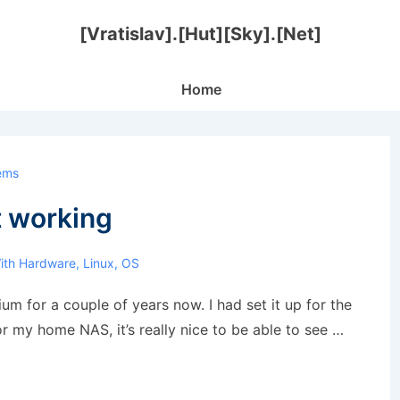
[Vratislav].[Hut][Sky].[Net]
Main
Home
Navigation
ems
t working
ith
Hardware
,
Linux
,
OS
um for a couple of years now. I had set it up for the
or my home NAS, it’s really nice to be able to see …