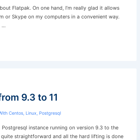
about Flatpak. On one hand, I’m really glad it allows
oom or Skype on my computers in a convenient way.
, …
rom 9.3 to 11
With
Centos
,
Linux
,
Postgresql
 Postgresql instance running on version 9.3 to the
s quite straightforward and all the hard lifting is done