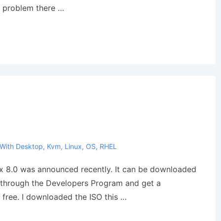
y problem there …
 With
Desktop
,
Kvm
,
Linux
,
OS
,
RHEL
ux 8.0 was announced recently. It can be downloaded
o through the Developers Program and get a
 free. I downloaded the ISO this …