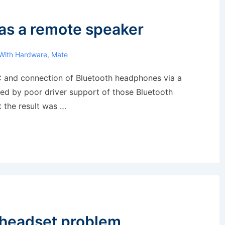
as a remote speaker
With
Hardware
,
Mate
C and connection of Bluetooth headphones via a
ed by poor driver support of those Bluetooth
t the result was …
 headset problem