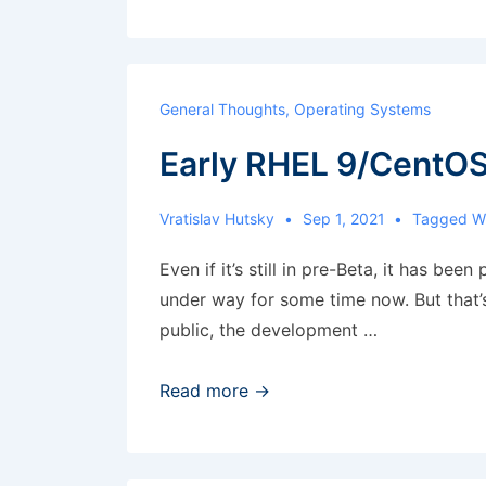
alerts
not
working
General Thoughts
,
Operating Systems
Early RHEL 9/CentOS
Vratislav Hutsky
Sep 1, 2021
Tagged W
Even if it’s still in pre-Beta, it has be
under way for some time now. But that’s n
public, the development …
Early
Read more →
RHEL
9/CentOS
9