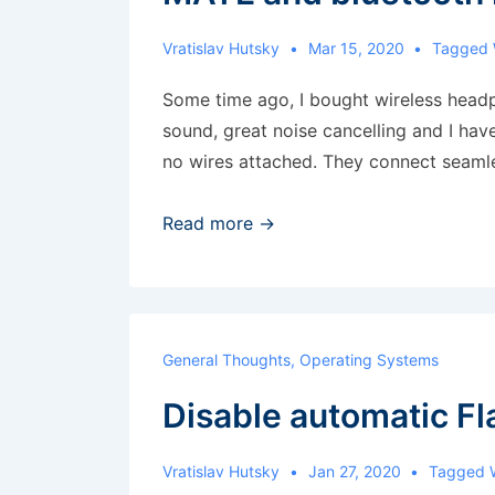
Vratislav Hutsky
Mar 15, 2020
Tagged 
Some time ago, I bought wireless head
sound, great noise cancelling and I hav
no wires attached. They connect seaml
MATE
Read more →
and
bluetooth
headset
problem
General Thoughts
,
Operating Systems
Disable automatic F
Vratislav Hutsky
Jan 27, 2020
Tagged 