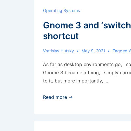
Stream
Operating Systems
Gnome 3 and ‘switch
shortcut
Vratislav Hutsky
May 9, 2021
Tagged 
As far as desktop environments go, I 
Gnome 3 became a thing, I simply carrie
to it, but more importantly, …
Gnome
Read more →
3
and
‘switch
to