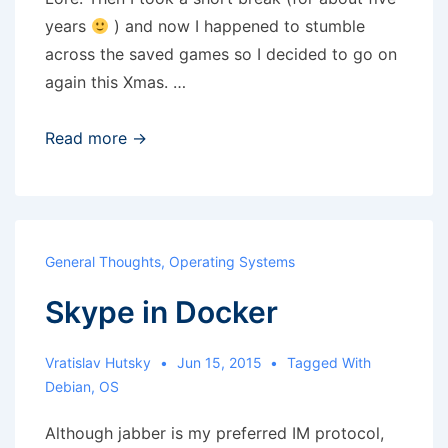
years
) and now I happened to stumble
across the saved games so I decided to go on
again this Xmas. …
Lands
Read more →
of
Lore
(again)
General Thoughts
,
Operating Systems
Skype in Docker
Vratislav Hutsky
Jun 15, 2015
Tagged With
Debian
,
OS
Although jabber is my preferred IM protocol,