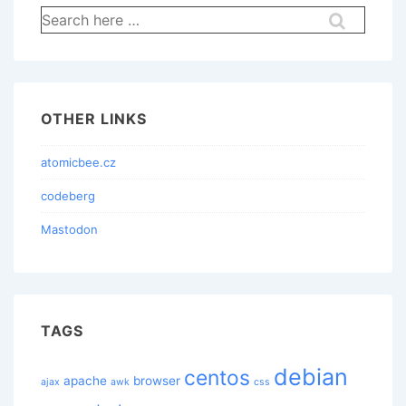
Search
for:
OTHER LINKS
atomicbee.cz
codeberg
Mastodon
TAGS
debian
centos
apache
browser
ajax
awk
css