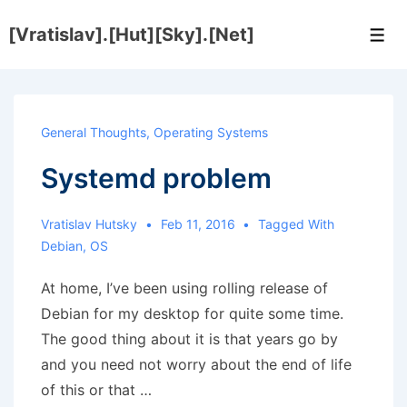
↓
[Vratislav].[Hut][Sky].[Net]
Skip
Men
to
Main
Content
General Thoughts
,
Operating Systems
Systemd problem
Vratislav Hutsky
Feb 11, 2016
Tagged With
Debian
,
OS
At home, I’ve been using rolling release of
Debian for my desktop for quite some time.
The good thing about it is that years go by
and you need not worry about the end of life
of this or that …