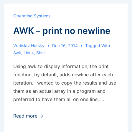
version
of
Operating Systems
several
AWK – print no newline
sites
at
once
Vratislav Hutsky
Dec 16, 2014
Tagged With
Awk
,
Linux
,
Shell
Using awk to display information, the print
function, by default, adds newline after each
iteration. I wanted to copy the results and use
them as an actual array in a program and
preferred to have them all on one line, …
AWK
Read more →
–