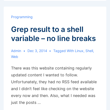
print
no
newline
Programming
Grep result to a shell
variable – no line breaks
Admin
Dec 3, 2014
Tagged With
Linux
,
Shell
,
Web
There was this website containing regularly
updated content I wanted to follow.
Unfortunately, they had no RSS feed available
and I didn’t feel like checking on the website
every now and then. Also, what I needed was
just the posts …