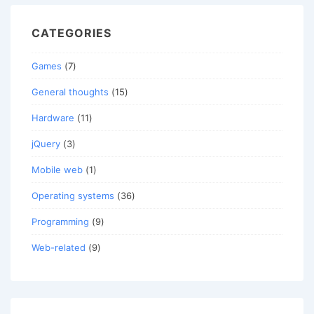
CATEGORIES
Games
(7)
General thoughts
(15)
Hardware
(11)
jQuery
(3)
Mobile web
(1)
Operating systems
(36)
Programming
(9)
Web-related
(9)