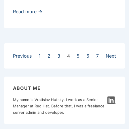
CentOS
Read more →
6
and
MiniDLNA
Posts
Previous
1
2
3
4
5
6
7
Next
pagination
ABOUT ME
My name is Vratislav Hutsky. I work as a Senior
Manager at Red Hat. Before that, I was a freelance
server admin and developer.