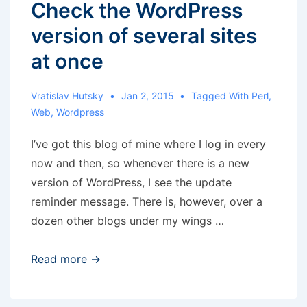
Check the WordPress
version of several sites
at once
Vratislav Hutsky
Jan 2, 2015
Tagged With
Perl
,
Web
,
Wordpress
I’ve got this blog of mine where I log in every
now and then, so whenever there is a new
version of WordPress, I see the update
reminder message. There is, however, over a
dozen other blogs under my wings …
Check
Read more →
the
WordPress