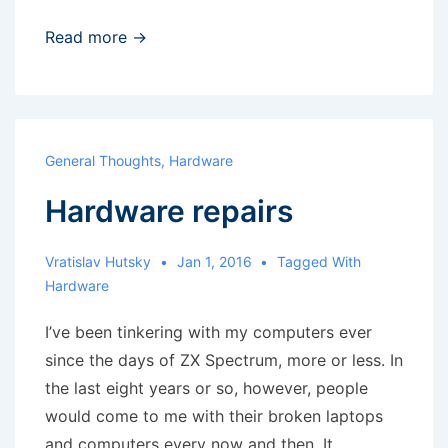
Systemd
Read more →
problem
General Thoughts
,
Hardware
Hardware repairs
Vratislav Hutsky
Jan 1, 2016
Tagged With
Hardware
I’ve been tinkering with my computers ever
since the days of ZX Spectrum, more or less. In
the last eight years or so, however, people
would come to me with their broken laptops
and computers every now and then. It …