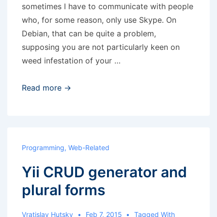
sometimes I have to communicate with people
who, for some reason, only use Skype. On
Debian, that can be quite a problem,
supposing you are not particularly keen on
weed infestation of your …
Skype
Read more →
in
Docker
Programming
,
Web-Related
Yii CRUD generator and
plural forms
Vratislav Hutsky
Feb 7, 2015
Tagged With