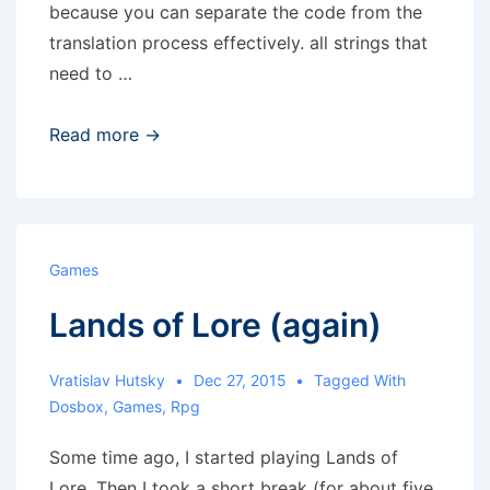
because you can separate the code from the
translation process effectively. all strings that
need to …
Gettext
Read more →
translations
Games
Lands of Lore (again)
Vratislav Hutsky
Dec 27, 2015
Tagged With
Dosbox
,
Games
,
Rpg
Some time ago, I started playing Lands of
Lore. Then I took a short break (for about five