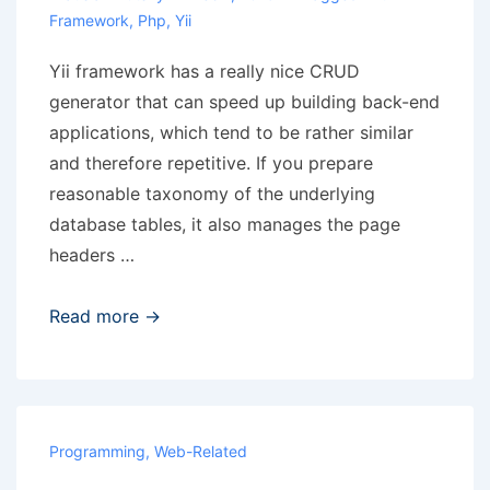
Framework
,
Php
,
Yii
Yii framework has a really nice CRUD
generator that can speed up building back-end
applications, which tend to be rather similar
and therefore repetitive. If you prepare
reasonable taxonomy of the underlying
database tables, it also manages the page
headers …
Yii
Read more →
CRUD
generator
and
plural
Programming
,
Web-Related
forms