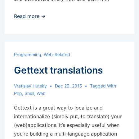
Hardware
Read more →
repairs
Programming
,
Web-Related
Gettext translations
Vratislav Hutsky
Dec 29, 2015
Tagged With
Php
,
Shell
,
Web
Gettext is a great way to localize and
internationalize (simply put, to translate) your
(web)applications. It’s especially useful when
you’re building a multi-language application