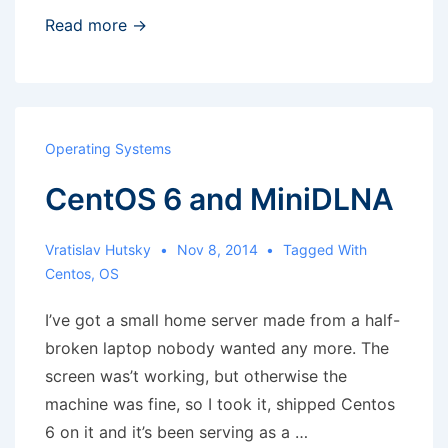
Grep
Read more →
result
to
a
shell
Operating Systems
variable
CentOS 6 and MiniDLNA
–
no
line
Vratislav Hutsky
Nov 8, 2014
Tagged With
Centos
,
OS
breaks
I’ve got a small home server made from a half-
broken laptop nobody wanted any more. The
screen was’t working, but otherwise the
machine was fine, so I took it, shipped Centos
6 on it and it’s been serving as a …